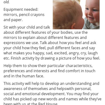
old.
Equipment needed:
mirrors, pencil crayons
and paper.
Sit with your child and talk
about different features of your bodies, use the
mirrors to explain about different features and
expressions we use. Talk about how you feel and ask
your child how they feel, pull different faces and say
what makes you happy, sad, excited, angry, cry, laugh
etc. Finish activity by drawing a picture of how you feel.
Help them to show their particular characteristics,
preferences and interests and find comfort in touch
and in the human face.
This activity will help to develop an understanding and
awareness of themselves and helpswith personal,
social and emotional development. You may find your
child has picked up new words and names while they’ve
been with us at the Red House.