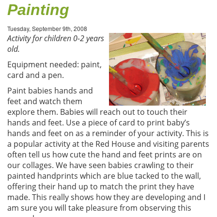
Painting
Tuesday, September 9th, 2008
Activity for children 0-2 years
old.
Equipment needed: paint,
card and a pen.
Paint babies hands and
feet and watch them
explore them. Babies will reach out to touch their
hands and feet. Use a piece of card to print baby’s
hands and feet on as a reminder of your activity. This is
a popular activity at the Red House and visiting parents
often tell us how cute the hand and feet prints are on
our collages. We have seen babies crawling to their
painted handprints which are blue tacked to the wall,
offering their hand up to match the print they have
made. This really shows how they are developing and I
am sure you will take pleasure from observing this