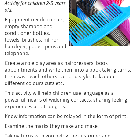
Activity for children 2-5 years
old.
Equipment needed: chair,
empty shampoo and
conditioner bottles,
towels, brushes, mirror
hairdryer, paper, pens and
telephone.
Create a role play area as hairdressers, book
appointments and write them into a book taking turns,
then wash each others hair and style. Talk about
different colours cuts etc.
This activity will help children use language as a
powerful means of widening contacts, sharing feeling,
experiences and thoughts.
Know information can be relayed in the form of print.
Examine the marks they make and make.
Taking turns with you being the customer and