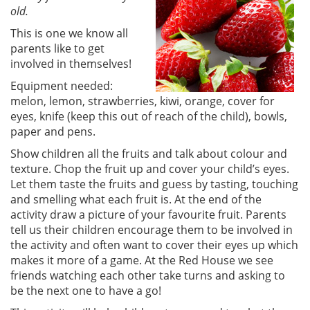
old.
This is one we know all
parents like to get
involved in themselves!
Equipment needed:
melon, lemon, strawberries, kiwi, orange, cover for
eyes, knife (keep this out of reach of the child), bowls,
paper and pens.
Show children all the fruits and talk about colour and
texture. Chop the fruit up and cover your child’s eyes.
Let them taste the fruits and guess by tasting, touching
and smelling what each fruit is. At the end of the
activity draw a picture of your favourite fruit. Parents
tell us their children encourage them to be involved in
the activity and often want to cover their eyes up which
makes it more of a game. At the Red House we see
friends watching each other take turns and asking to
be the next one to have a go!