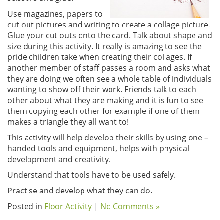
Use magazines, papers to
cut out pictures and writing to create a collage picture.
Glue your cut outs onto the card. Talk about shape and
size during this activity. It really is amazing to see the
pride children take when creating their collages. If
another member of staff passes a room and asks what
they are doing we often see a whole table of individuals
wanting to show off their work. Friends talk to each
other about what they are making and it is fun to see
them copying each other for example if one of them
makes a triangle they all want to!
This activity will help develop their skills by using one –
handed tools and equipment, helps with physical
development and creativity.
Understand that tools have to be used safely.
Practise and develop what they can do.
Posted in
Floor Activity
|
No Comments »