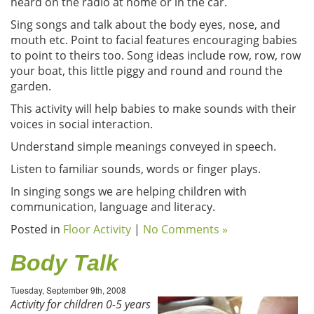
heard on the radio at home or in the car.
Sing songs and talk about the body eyes, nose, and
mouth etc. Point to facial features encouraging babies
to point to theirs too. Song ideas include row, row, row
your boat, this little piggy and round and round the
garden.
This activity will help babies to make sounds with their
voices in social interaction.
Understand simple meanings conveyed in speech.
Listen to familiar sounds, words or finger plays.
In singing songs we are helping children with
communication, language and literacy.
Posted in
Floor Activity
|
No Comments »
Body Talk
Tuesday, September 9th, 2008
Activity for children 0-5 years