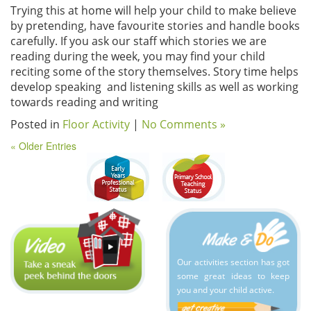
Trying this at home will help your child to make believe
by pretending, have favourite stories and handle books
carefully. If you ask our staff which stories we are
reading during the week, you may find your child
reciting some of the story themselves. Story time helps
develop speaking and listening skills as well as working
towards reading and writing
Posted in
Floor Activity
|
No Comments »
« Older Entries
Our activities section has got
some great ideas to keep
you and your child active.