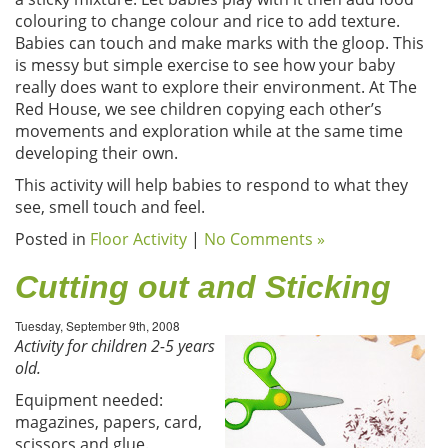
colouring to change colour and rice to add texture.
Babies can touch and make marks with the gloop. This
is messy but simple exercise to see how your baby
really does want to explore their environment. At The
Red House, we see children copying each other’s
movements and exploration while at the same time
developing their own.
This activity will help babies to respond to what they
see, smell touch and feel.
Posted in
Floor Activity
|
No Comments »
Cutting out and Sticking
Tuesday, September 9th, 2008
Activity for children 2-5 years
old.
Equipment needed:
magazines, papers, card,
scissors and glue.