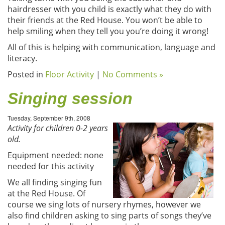
hairdresser with you child is exactly what they do with
their friends at the Red House. You won’t be able to
help smiling when they tell you you’re doing it wrong!
All of this is helping with communication, language and
literacy.
Posted in
Floor Activity
|
No Comments »
Singing session
Tuesday, September 9th, 2008
Activity for children 0-2 years
old.
Equipment needed: none
needed for this activity
We all finding singing fun
at the Red House. Of
course we sing lots of nursery rhymes, however we
also find children asking to sing parts of songs they’ve