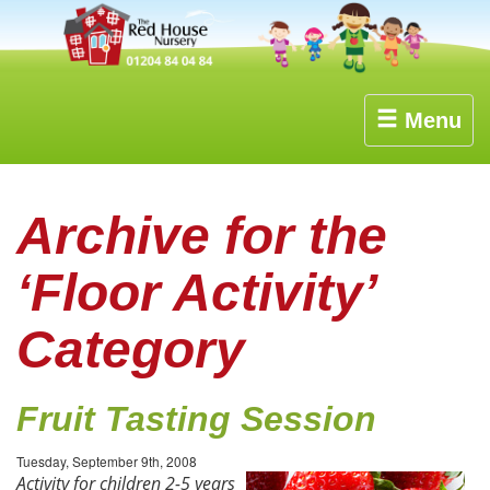
Menu
Archive for the
‘Floor Activity’
Category
Fruit Tasting Session
Tuesday, September 9th, 2008
Activity for children 2-5 years