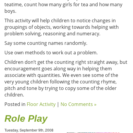
teatime, count how many girls for tea and how many
boys.
This activity will help children to notice changes in
groupings of objects, working towards helping with
problem solving, reasoning and numeracy.
Say some counting names randomly.
Use own methods to work out a problem.
Children don’t get the counting right straight away, but
encouragement goes along way in helping them
associate with quantities. We even see some of the
very young children following the counting rhyme,
pitch and tone by trying to copy some of the older
children.
Posted in
Floor Activity
|
No Comments »
Role Play
Tuesday, September 9th, 2008