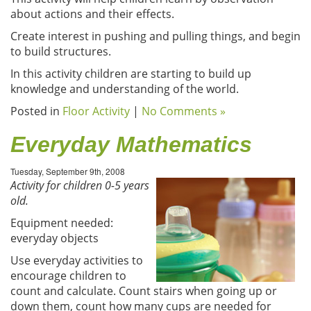
about actions and their effects.
Create interest in pushing and pulling things, and begin
to build structures.
In this activity children are starting to build up
knowledge and understanding of the world.
Posted in
Floor Activity
|
No Comments »
Everyday Mathematics
Tuesday, September 9th, 2008
Activity for children 0-5 years
old.
Equipment needed:
everyday objects
Use everyday activities to
encourage children to
count and calculate. Count stairs when going up or
down them, count how many cups are needed for