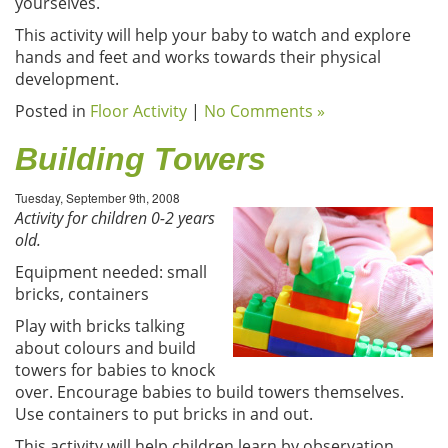
yourselves.
This activity will help your baby to watch and explore
hands and feet and works towards their physical
development.
Posted in
Floor Activity
|
No Comments »
Building Towers
Tuesday, September 9th, 2008
Activity for children 0-2 years
old.
Equipment needed: small
bricks, containers
Play with bricks talking
about colours and build
towers for babies to knock
over. Encourage babies to build towers themselves.
Use containers to put bricks in and out.
This activity will help children learn by observation