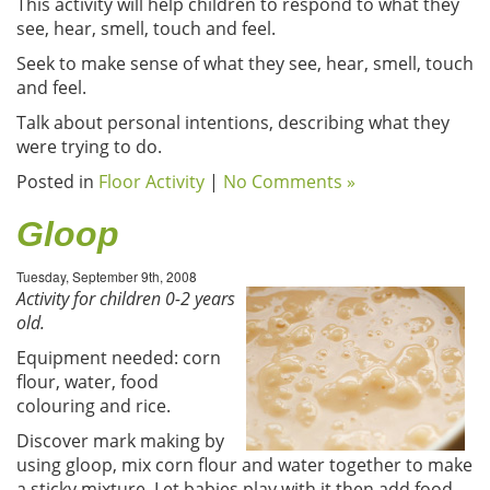
This activity will help children to respond to what they
see, hear, smell, touch and feel.
Seek to make sense of what they see, hear, smell, touch
and feel.
Talk about personal intentions, describing what they
were trying to do.
Posted in
Floor Activity
|
No Comments »
Gloop
Tuesday, September 9th, 2008
Activity for children 0-2 years
old.
Equipment needed: corn
flour, water, food
colouring and rice.
Discover mark making by
using gloop, mix corn flour and water together to make
a sticky mixture. Let babies play with it then add food