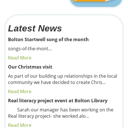
Latest News
Bolton Startwell song of the month
songs-of-the-mont...
Read More
Our Christmas visit
As part of our building up relationships in the local
community we have decided to create Chris...
Read More
Real literacy project event at Bolton Library
Sarah our manager has been working on the
Real literacy project- she worked alo...
Read More