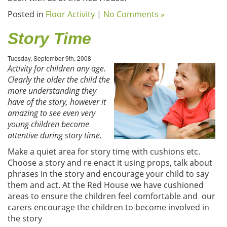
Posted in
Floor Activity
|
No Comments »
Story Time
Tuesday, September 9th, 2008
Activity for children any age.
Clearly the older the child the
more understanding they
have of the story, however it
amazing to see even very
young children become
attentive during story time.
Make a quiet area for story time with cushions etc.
Choose a story and re enact it using props, talk about
phrases in the story and encourage your child to say
them and act. At the Red House we have cushioned
areas to ensure the children feel comfortable and our
carers encourage the children to become involved in
the story