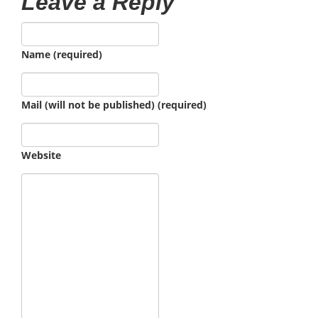
Leave a Reply
Name (required)
Mail (will not be published) (required)
Website