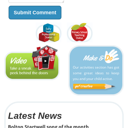
Our activities section has got
some great ideas to keep
you and your child active.
Latest News
Bolton Startwell song of the month