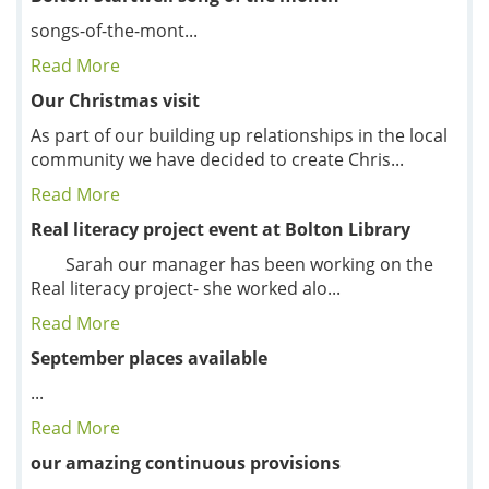
songs-of-the-mont...
Read More
Our Christmas visit
As part of our building up relationships in the local
community we have decided to create Chris...
Read More
Real literacy project event at Bolton Library
Sarah our manager has been working on the
Real literacy project- she worked alo...
Read More
September places available
...
Read More
our amazing continuous provisions