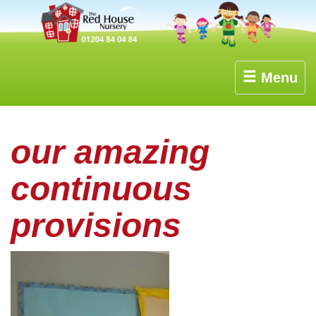
Menu
our amazing
continuous
provisions