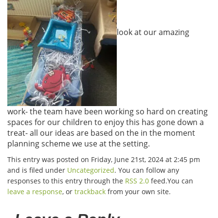
look at our amazing
work- the team have been working so hard on creating
spaces for our children to enjoy this has gone down a
treat- all our ideas are based on the in the moment
planning scheme we use at the setting.
This entry was posted on Friday, June 21st, 2024 at 2:45 pm
and is filed under
Uncategorized
. You can follow any
responses to this entry through the
RSS 2.0
feed.You can
leave a response
, or
trackback
from your own site.