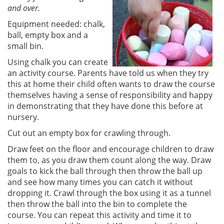
and over.
Equipment needed: chalk,
ball, empty box and a
small bin.
Using chalk you can create
an activity course. Parents have told us when they try
this at home their child often wants to draw the course
themselves having a sense of responsibility and happy
in demonstrating that they have done this before at
nursery.
Cut out an empty box for crawling through.
Draw feet on the floor and encourage children to draw
them to, as you draw them count along the way. Draw
goals to kick the ball through then throw the ball up
and see how many times you can catch it without
dropping it. Crawl through the box using it as a tunnel
then throw the ball into the bin to complete the
course. You can repeat this activity and time it to