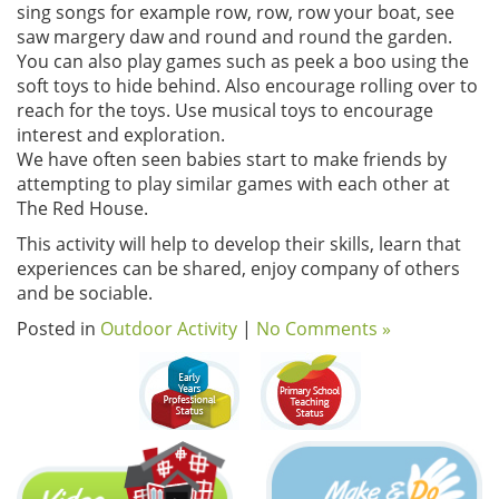
sing songs for example row, row, row your boat, see
saw margery daw and round and round the garden.
You can also play games such as peek a boo using the
soft toys to hide behind. Also encourage rolling over to
reach for the toys. Use musical toys to encourage
interest and exploration.
We have often seen babies start to make friends by
attempting to play similar games with each other at
The Red House.
This activity will help to develop their skills, learn that
experiences can be shared, enjoy company of others
and be sociable.
Posted in
Outdoor Activity
|
No Comments »