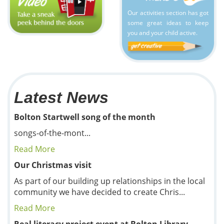
Our activities section has got
some great ideas to keep
you and your child active.
Latest News
Bolton Startwell song of the month
songs-of-the-mont...
Read More
Our Christmas visit
As part of our building up relationships in the local
community we have decided to create Chris...
Read More
Real literacy project event at Bolton Library