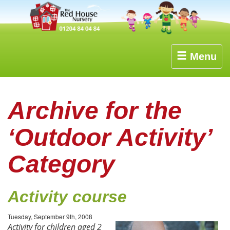
Menu
Archive for the
‘Outdoor Activity’
Category
Activity course
Tuesday, September 9th, 2008
Activity for children aged 2