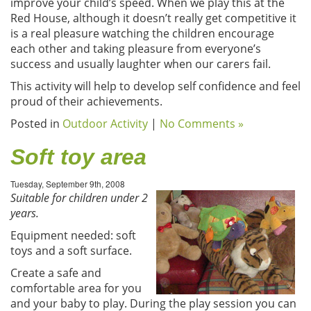
improve your child’s speed. When we play this at the
Red House, although it doesn’t really get competitive it
is a real pleasure watching the children encourage
each other and taking pleasure from everyone’s
success and usually laughter when our carers fail.
This activity will help to develop self confidence and feel
proud of their achievements.
Posted in
Outdoor Activity
|
No Comments »
Soft toy area
Tuesday, September 9th, 2008
Suitable for children under 2
years.
Equipment needed: soft
toys and a soft surface.
Create a safe and
comfortable area for you
and your baby to play. During the play session you can