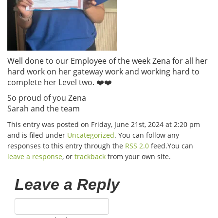
Well done to our Employee of the week Zena for all her
hard work on her gateway work and working hard to
complete her Level two. ❤️❤️
So proud of you Zena
Sarah and the team
This entry was posted on Friday, June 21st, 2024 at 2:20 pm
and is filed under
Uncategorized
. You can follow any
responses to this entry through the
RSS 2.0
feed.You can
leave a response
, or
trackback
from your own site.
Leave a Reply