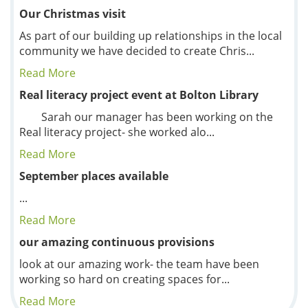
Our Christmas visit
As part of our building up relationships in the local
community we have decided to create Chris...
Read More
Real literacy project event at Bolton Library
Sarah our manager has been working on the
Real literacy project- she worked alo...
Read More
September places available
...
Read More
our amazing continuous provisions
look at our amazing work- the team have been
working so hard on creating spaces for...
Read More