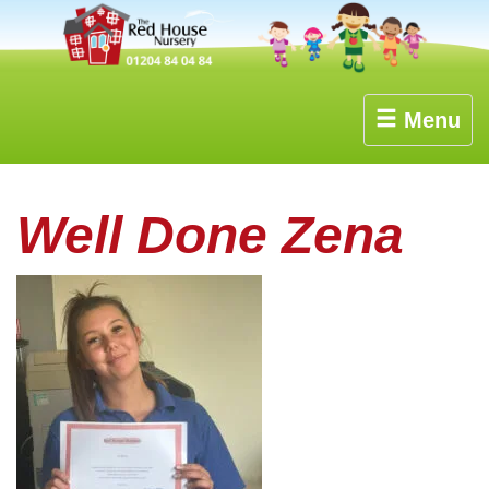
Menu
Well Done Zena