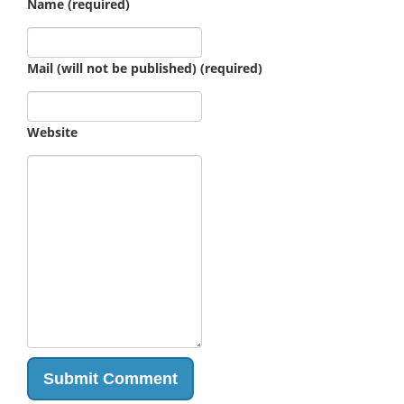
Name (required)
Mail (will not be published) (required)
Website