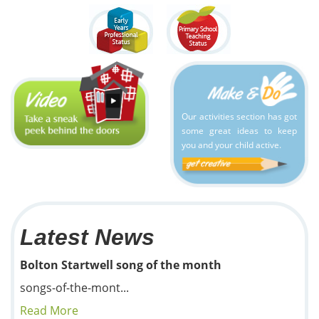
Our activities section has got
some great ideas to keep
you and your child active.
Latest News
Bolton Startwell song of the month
songs-of-the-mont...
Read More