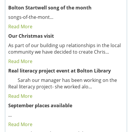
Bolton Startwell song of the month
songs-of-the-mont...
Read More
Our Christmas visit
As part of our building up relationships in the local
community we have decided to create Chris...
Read More
Real literacy project event at Bolton Library
Sarah our manager has been working on the
Real literacy project- she worked alo...
Read More
September places available
...
Read More