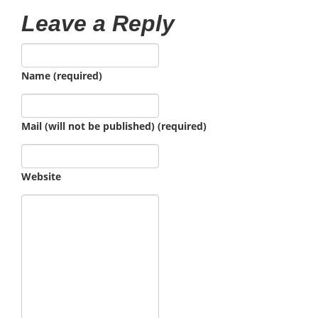
Leave a Reply
Name (required)
Mail (will not be published) (required)
Website