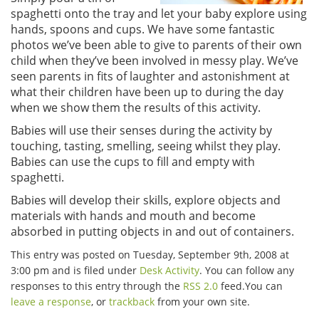
spaghetti onto the tray and let your baby explore using
hands, spoons and cups. We have some fantastic
photos we’ve been able to give to parents of their own
child when they’ve been involved in messy play. We’ve
seen parents in fits of laughter and astonishment at
what their children have been up to during the day
when we show them the results of this activity.
Babies will use their senses during the activity by
touching, tasting, smelling, seeing whilst they play.
Babies can use the cups to fill and empty with
spaghetti.
Babies will develop their skills, explore objects and
materials with hands and mouth and become
absorbed in putting objects in and out of containers.
This entry was posted on Tuesday, September 9th, 2008 at
3:00 pm and is filed under
Desk Activity
. You can follow any
responses to this entry through the
RSS 2.0
feed.You can
leave a response
, or
trackback
from your own site.