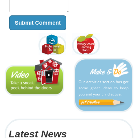
Our activities section has got
some great ideas to keep
you and your child active.
Latest News