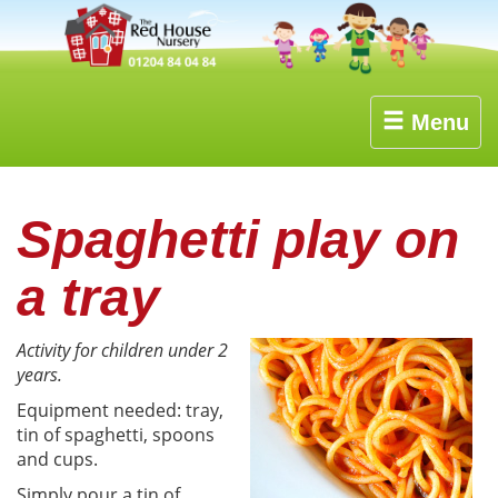
Menu
Spaghetti play on
a tray
Activity for children under 2
years.
Equipment needed: tray,
tin of spaghetti, spoons
and cups.
Simply pour a tin of