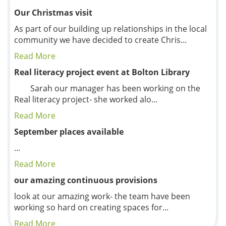
Our Christmas visit
As part of our building up relationships in the local
community we have decided to create Chris...
Read More
Real literacy project event at Bolton Library
Sarah our manager has been working on the
Real literacy project- she worked alo...
Read More
September places available
...
Read More
our amazing continuous provisions
look at our amazing work- the team have been
working so hard on creating spaces for...
Read More