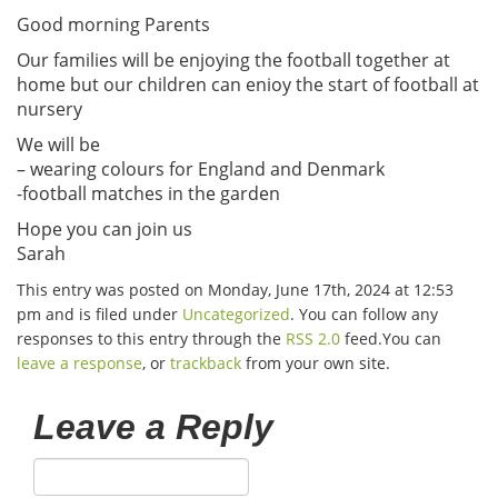
Good morning Parents
Our families will be enjoying the football together at
home but our children can enioy the start of football at
nursery
We will be
– wearing colours for England and Denmark
-football matches in the garden
Hope you can join us
Sarah
This entry was posted on Monday, June 17th, 2024 at 12:53
pm and is filed under
Uncategorized
. You can follow any
responses to this entry through the
RSS 2.0
feed.You can
leave a response
, or
trackback
from your own site.
Leave a Reply